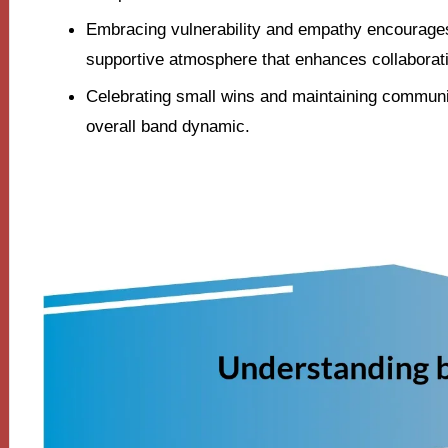
Embracing vulnerability and empathy encourage
supportive atmosphere that enhances collaborat
Celebrating small wins and maintaining communi
overall band dynamic.