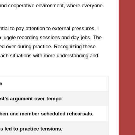
 and cooperative environment, where everyone
ntial to pay attention to external pressures. I
o juggle recording sessions and day jobs. The
led over during practice. Recognizing these
oach situations with more understanding and
e
st’s argument over tempo.
hen one member scheduled rehearsals.
s led to practice tensions.