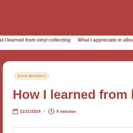
from vinyl collecting
What I appreciate in album producti
Posted
Band Members
in
How I learned from 
11/11/2024
9 minutes