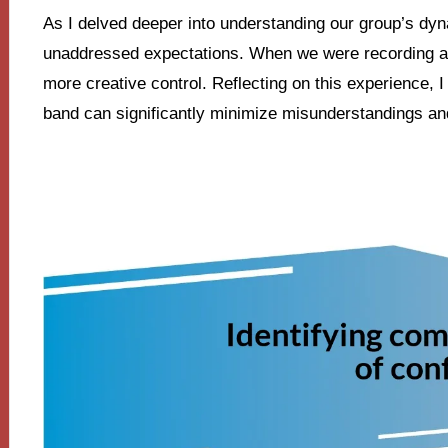
As I delved deeper into understanding our group’s dyn
unaddressed expectations. When we were recording an
more creative control. Reflecting on this experience, I 
band can significantly minimize misunderstandings a