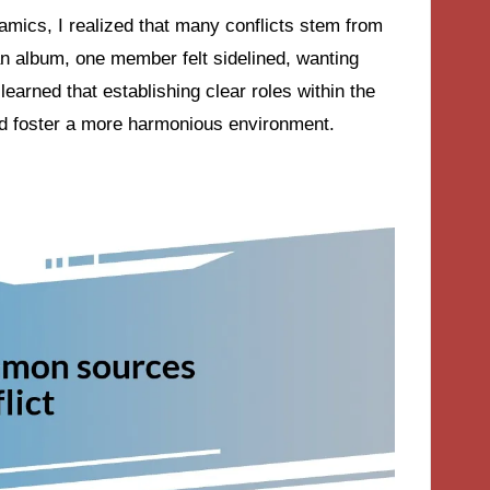
amics, I realized that many conflicts stem from
 album, one member felt sidelined, wanting
learned that establishing clear roles within the
nd foster a more harmonious environment.