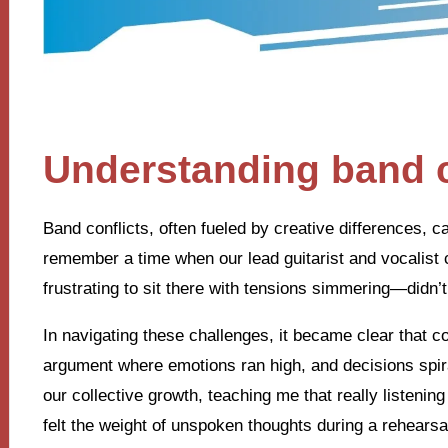
Understanding band c
Band conflicts, often fueled by creative differences, c
remember a time when our lead guitarist and vocalist c
frustrating to sit there with tensions simmering—didn’t
In navigating these challenges, it became clear that 
argument where emotions ran high, and decisions spi
our collective growth, teaching me that really listenin
felt the weight of unspoken thoughts during a rehearsa