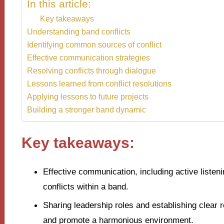
In this article:
Key takeaways
Understanding band conflicts
Identifying common sources of conflict
Effective communication strategies
Resolving conflicts through dialogue
Lessons learned from conflict resolutions
Applying lessons to future projects
Building a stronger band dynamic
Key takeaways:
Effective communication, including active listeni
conflicts within a band.
Sharing leadership roles and establishing clear 
and promote a harmonious environment.