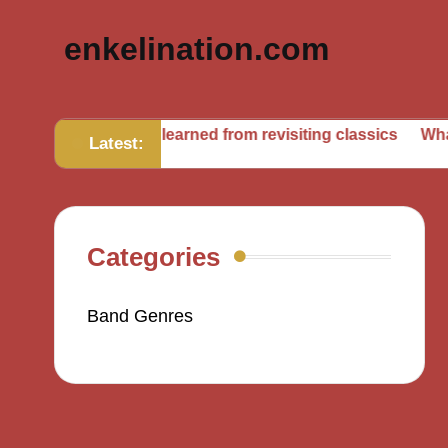
enkelination.com
What I’ve learned from revisiting classics
What I learned 
Latest:
Categories
Band Genres