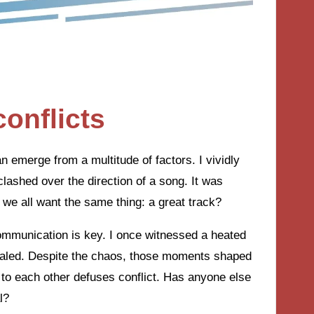
onflicts
an emerge from a multitude of factors. I vividly
lashed over the direction of a song. It was
 we all want the same thing: a great track?
communication is key. I once witnessed a heated
raled. Despite the chaos, those moments shaped
g to each other defuses conflict. Has anyone else
l?