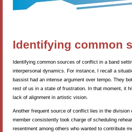
Identifying common s
Identifying common sources of conflict in a band settin
interpersonal dynamics. For instance, I recall a situa
bassist had an intense argument over tempo. They both 
rest of us in a state of frustration. In that moment, it 
lack of alignment in artistic vision.
Another frequent source of conflict lies in the divisio
member consistently took charge of scheduling rehears
resentment among others who wanted to contribute mor