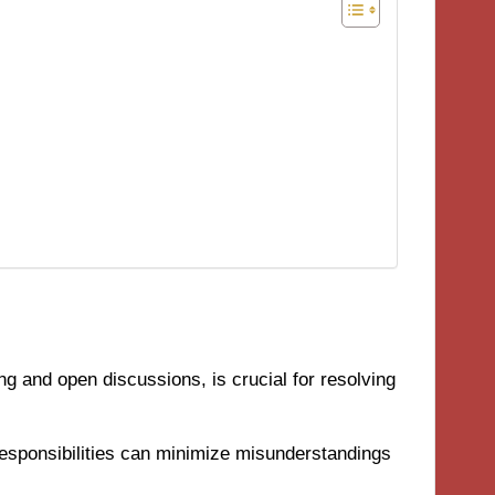
ng and open discussions, is crucial for resolving
responsibilities can minimize misunderstandings