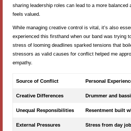
sharing leadership roles can lead to a more balanced
feels valued.
While managing creative control is vital, it’s also esse
experienced this firsthand when our band was trying t
stress of looming deadlines sparked tensions that boi
stressors as valid causes for conflict helped me appr
empathy.
Source of Conflict
Personal Experienc
Creative Differences
Drummer and bassi
Unequal Responsibilities
Resentment built w
External Pressures
Stress from day job