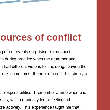
ources of conflict
g often reveals surprising truths about
tion during practice when the drummer and
had different visions for the song, leaving the
hit me: sometimes, the root of conflict is simply a
n of responsibilities. I remember a time when one
als, which gradually led to feelings of
e actively. This experience taught me that