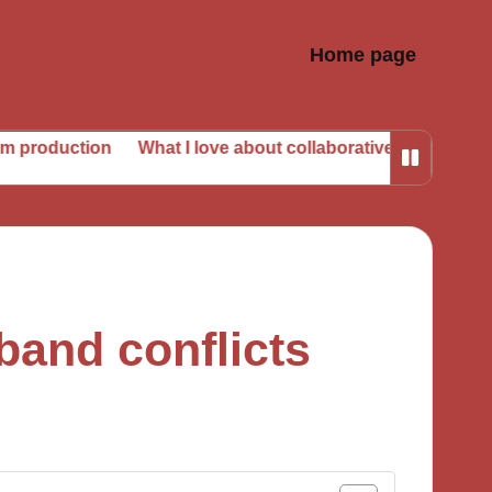
Home page
on
What I love about collaborative albums
My take on 
band conflicts