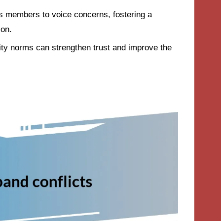
s members to voice concerns, fostering a
ion.
ty norms can strengthen trust and improve the