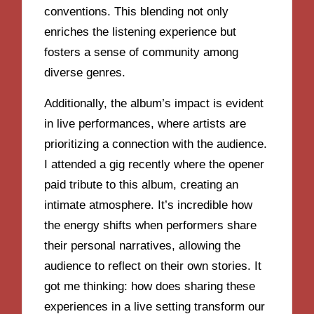
conventions. This blending not only
enriches the listening experience but
fosters a sense of community among
diverse genres.
Additionally, the album’s impact is evident
in live performances, where artists are
prioritizing a connection with the audience.
I attended a gig recently where the opener
paid tribute to this album, creating an
intimate atmosphere. It’s incredible how
the energy shifts when performers share
their personal narratives, allowing the
audience to reflect on their own stories. It
got me thinking: how does sharing these
experiences in a live setting transform our