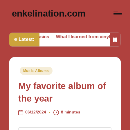
enkelination.com
ing classics
What I learned from vinyl collecting
What I
Latest:
Posted
Music Albums
in
My favorite album of
the year
06/12/2024
8 minutes