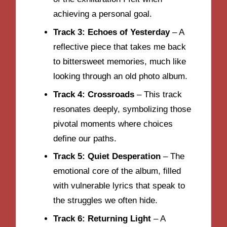
achieving a personal goal.
Track 3: Echoes of Yesterday
– A
reflective piece that takes me back
to bittersweet memories, much like
looking through an old photo album.
Track 4: Crossroads
– This track
resonates deeply, symbolizing those
pivotal moments where choices
define our paths.
Track 5: Quiet Desperation
– The
emotional core of the album, filled
with vulnerable lyrics that speak to
the struggles we often hide.
Track 6: Returning Light
– A