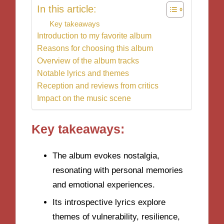
In this article:
Key takeaways
Introduction to my favorite album
Reasons for choosing this album
Overview of the album tracks
Notable lyrics and themes
Reception and reviews from critics
Impact on the music scene
Key takeaways:
The album evokes nostalgia,
resonating with personal memories
and emotional experiences.
Its introspective lyrics explore
themes of vulnerability, resilience,