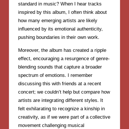
standard in music? When I hear tracks
inspired by this album, I often think about
how many emerging artists are likely
influenced by its emotional authenticity,
pushing boundaries in their own work.
Moreover, the album has created a ripple
effect, encouraging a resurgence of genre-
blending sounds that capture a broader
spectrum of emotions. I remember
discussing this with friends at a recent
concert; we couldn’t help but compare how
artists are integrating different styles. It
felt exhilarating to recognize a kinship in
creativity, as if we were part of a collective
movement challenging musical