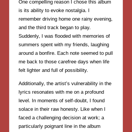
One compelling reason I chose this album
is its ability to evoke nostalgia. I
remember driving home one rainy evening,
and the third track began to play.
Suddenly, I was flooded with memories of
summers spent with my friends, laughing
around a bonfire. Each note seemed to pull
me back to those carefree days when life
felt lighter and full of possibility.
Additionally, the artist’s vulnerability in the
lyrics resonates with me on a profound
level. In moments of self-doubt, I found
solace in their raw honesty. Like when I
faced a challenging decision at work; a
particularly poignant line in the album