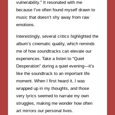
vulnerability.” It resonated with me
because I’ve often found myself drawn to
music that doesn’t shy away from raw
emotions.
Interestingly, several critics highlighted the
album’s cinematic quality, which reminds
me of how soundtracks can elevate our
experiences. Take a listen to “Quiet
Desperation” during a quiet evening—it’s
like the soundtrack to an important life
moment. When I first heard it, I was
wrapped up in my thoughts, and those
very lyrics seemed to narrate my own
struggles, making me wonder how often
art mirrors our personal lives.