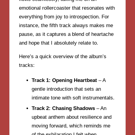
emotional rollercoaster that resonates with
everything from joy to introspection. For
instance, the fifth track always makes me
pause, as it captures a blend of heartache
and hope that I absolutely relate to.
Here’s a quick overview of the album’s
tracks:
Track 1: Opening Heartbeat
– A
gentle introduction that sets an
intimate tone with soft instrumentals.
Track 2: Chasing Shadows
– An
upbeat anthem about resilience and
moving forward, which reminds me
of the exhilaration I felt when