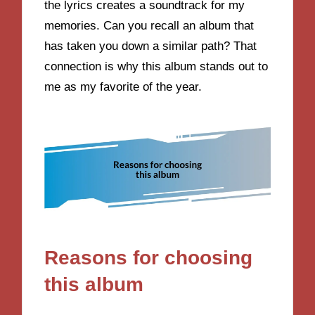
the lyrics creates a soundtrack for my
memories. Can you recall an album that
has taken you down a similar path? That
connection is why this album stands out to
me as my favorite of the year.
Reasons for choosing
this album