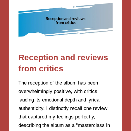
Reception and reviews
from critics
The reception of the album has been
overwhelmingly positive, with critics
lauding its emotional depth and lyrical
authenticity. I distinctly recall one review
that captured my feelings perfectly,
describing the album as a “masterclass in