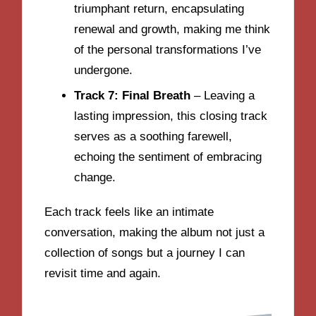
triumphant return, encapsulating
renewal and growth, making me think
of the personal transformations I’ve
undergone.
Track 7: Final Breath
– Leaving a
lasting impression, this closing track
serves as a soothing farewell,
echoing the sentiment of embracing
change.
Each track feels like an intimate
conversation, making the album not just a
collection of songs but a journey I can
revisit time and again.