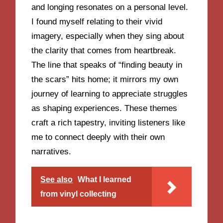
and longing resonates on a personal level.
I found myself relating to their vivid
imagery, especially when they sing about
the clarity that comes from heartbreak.
The line that speaks of “finding beauty in
the scars” hits home; it mirrors my own
journey of learning to appreciate struggles
as shaping experiences. These themes
craft a rich tapestry, inviting listeners like
me to connect deeply with their own
narratives.
See also
What I learned
from vinyl collecting