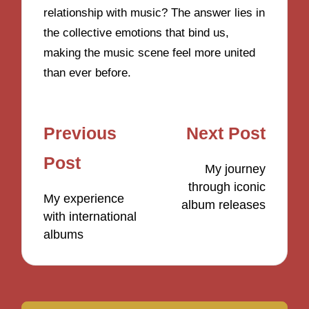
relationship with music? The answer lies in
the collective emotions that bind us,
making the music scene feel more united
than ever before.
Post
Previous
Next Post
navigation
Post
My journey
through iconic
My experience
album releases
with international
albums