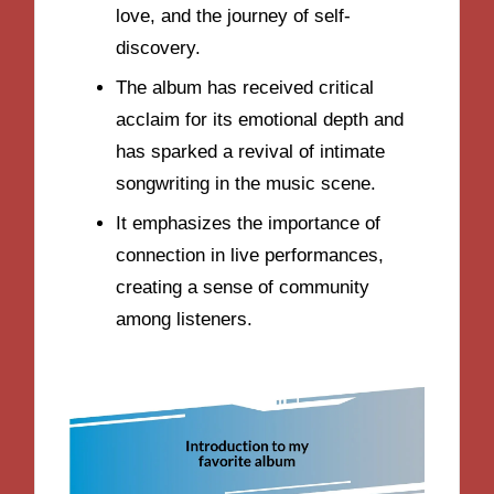
love, and the journey of self-
discovery.
The album has received critical
acclaim for its emotional depth and
has sparked a revival of intimate
songwriting in the music scene.
It emphasizes the importance of
connection in live performances,
creating a sense of community
among listeners.