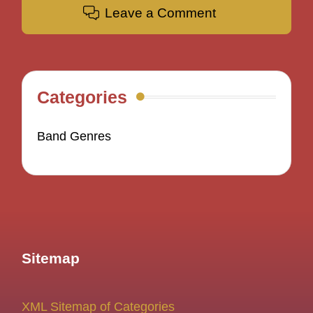
Leave a Comment
Categories
Band Genres
Sitemap
XML Sitemap of Categories