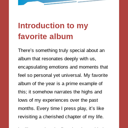
Introduction to my
favorite album
There’s something truly special about an
album that resonates deeply with us,
encapsulating emotions and moments that
feel so personal yet universal. My favorite
album of the year is a prime example of
this; it somehow narrates the highs and
lows of my experiences over the past
months. Every time I press play, it’s like
revisiting a cherished chapter of my life.