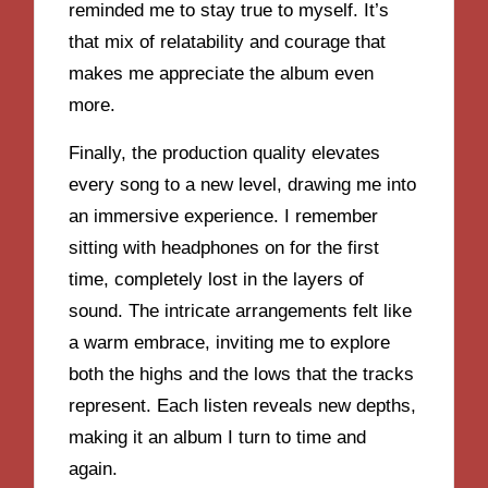
reminded me to stay true to myself. It’s
that mix of relatability and courage that
makes me appreciate the album even
more.
Finally, the production quality elevates
every song to a new level, drawing me into
an immersive experience. I remember
sitting with headphones on for the first
time, completely lost in the layers of
sound. The intricate arrangements felt like
a warm embrace, inviting me to explore
both the highs and the lows that the tracks
represent. Each listen reveals new depths,
making it an album I turn to time and
again.