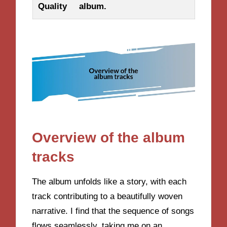
Quality
album.
Overview of the album
tracks
The album unfolds like a story, with each
track contributing to a beautifully woven
narrative. I find that the sequence of songs
flows seamlessly, taking me on an