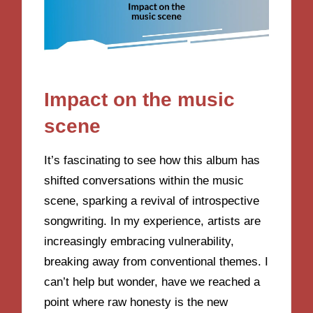
Impact on the music
scene
It’s fascinating to see how this album has
shifted conversations within the music
scene, sparking a revival of introspective
songwriting. In my experience, artists are
increasingly embracing vulnerability,
breaking away from conventional themes. I
can’t help but wonder, have we reached a
point where raw honesty is the new