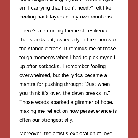
am I carrying that I don’t need?” felt like
peeling back layers of my own emotions.
There’s a recurring theme of resilience
that stands out, especially in the chorus of
the standout track. It reminds me of those
tough moments when I had to pick myself
up after setbacks. I remember feeling
overwhelmed, but the lyrics became a
mantra for pushing through: “Just when
you think it’s over, the dawn breaks in.”
Those words sparked a glimmer of hope,
making me reflect on how perseverance is
often our strongest ally.
Moreover, the artist’s exploration of love