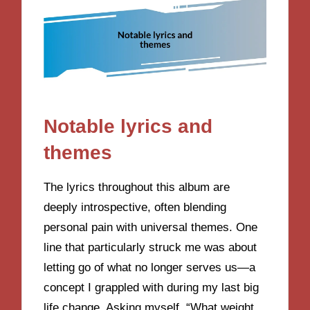
Notable lyrics and
themes
The lyrics throughout this album are
deeply introspective, often blending
personal pain with universal themes. One
line that particularly struck me was about
letting go of what no longer serves us—a
concept I grappled with during my last big
life change. Asking myself, “What weight