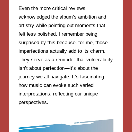
Even the more critical reviews
acknowledged the album’s ambition and
artistry while pointing out moments that
felt less polished. I remember being
surprised by this because, for me, those
imperfections actually add to its charm.
They serve as a reminder that vulnerability
isn’t about perfection—it’s about the
journey we all navigate. It’s fascinating
how music can evoke such varied
interpretations, reflecting our unique
perspectives.