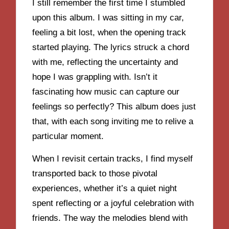
I still remember the first time I stumbled
upon this album. I was sitting in my car,
feeling a bit lost, when the opening track
started playing. The lyrics struck a chord
with me, reflecting the uncertainty and
hope I was grappling with. Isn’t it
fascinating how music can capture our
feelings so perfectly? This album does just
that, with each song inviting me to relive a
particular moment.
When I revisit certain tracks, I find myself
transported back to those pivotal
experiences, whether it’s a quiet night
spent reflecting or a joyful celebration with
friends. The way the melodies blend with