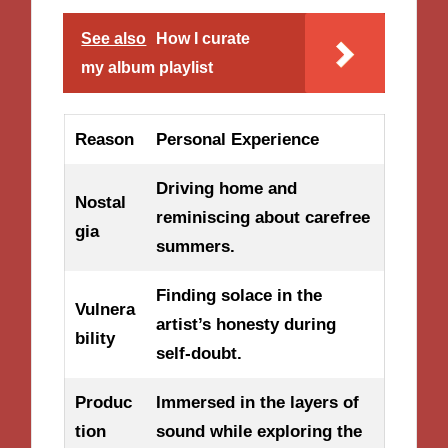
See also
How I curate
my album playlist
Reason
Personal Experience
Driving home and
Nostal
reminiscing about carefree
gia
summers.
Finding solace in the
Vulnera
artist’s honesty during
bility
self-doubt.
Produc
Immersed in the layers of
tion
sound while exploring the