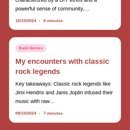
characterized by a DIY ethos and a
powerful sense of community,…
10/10/2024
6 minutes
Posted
Band Genres
in
My encounters with classic
rock legends
Key takeaways: Classic rock legends like
Jimi Hendrix and Janis Joplin infused their
music with raw…
09/10/2024
7 minutes