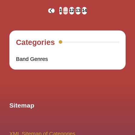
Posts
1
…
12
13
14
PREVIOUS
navigation
PAGE
Categories
Band Genres
Sitemap
XML Sitemap of Categories