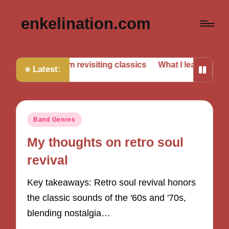
enkelination.com
’ve learned from revisiting classics
What I learned from vi
Latest:
Posted
Band Genres
in
My thoughts on retro soul
revival
Key takeaways: Retro soul revival honors
the classic sounds of the '60s and '70s,
blending nostalgia…