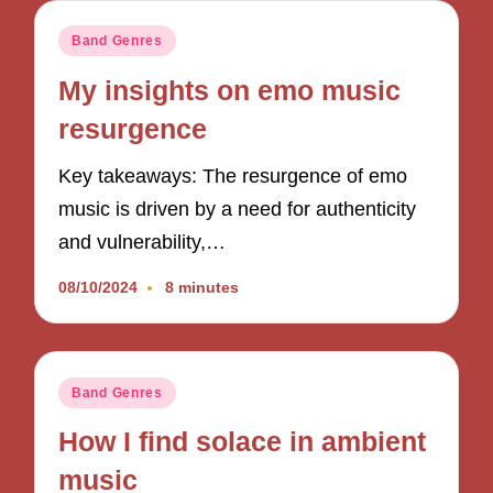
Posted
Band Genres
in
My insights on emo music
resurgence
Key takeaways: The resurgence of emo
music is driven by a need for authenticity
and vulnerability,…
08/10/2024
8 minutes
Posted
Band Genres
in
How I find solace in ambient
music