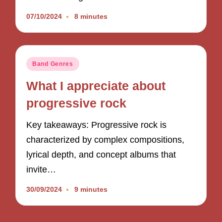
07/10/2024
8 minutes
Posted
Band Genres
in
What I appreciate about
progressive rock
Key takeaways: Progressive rock is
characterized by complex compositions,
lyrical depth, and concept albums that
invite…
30/09/2024
9 minutes