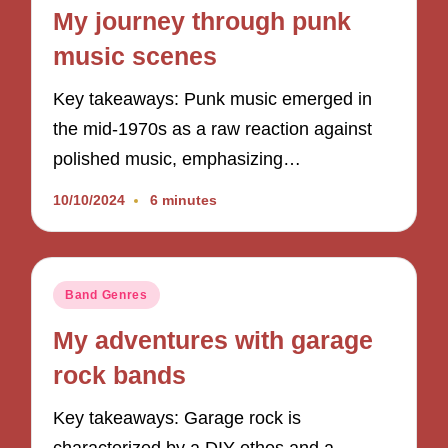
in
My journey through punk
music scenes
Key takeaways: Punk music emerged in
the mid-1970s as a raw reaction against
polished music, emphasizing…
10/10/2024
6 minutes
Posted
Band Genres
in
My adventures with garage
rock bands
Key takeaways: Garage rock is