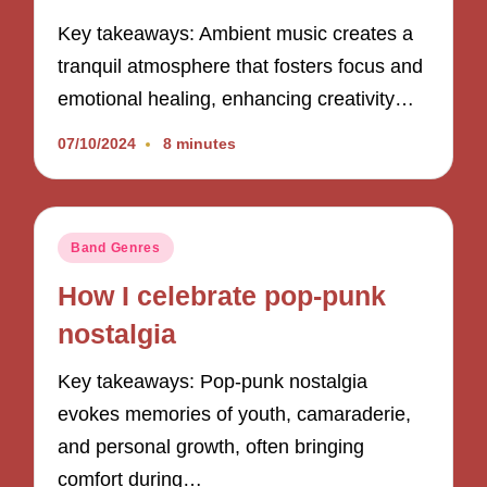
Key takeaways: Ambient music creates a
tranquil atmosphere that fosters focus and
emotional healing, enhancing creativity…
07/10/2024
8 minutes
Posted
Band Genres
in
How I celebrate pop-punk
nostalgia
Key takeaways: Pop-punk nostalgia
evokes memories of youth, camaraderie,
and personal growth, often bringing
comfort during…