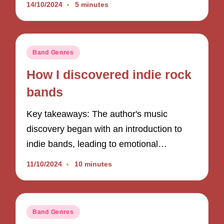
14/10/2024
5 minutes
Posted
Band Genres
in
How I discovered indie rock
bands
Key takeaways: The author's music
discovery began with an introduction to
indie bands, leading to emotional…
11/10/2024
10 minutes
Posted
Band Genres